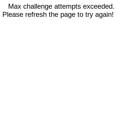
Max challenge attempts exceeded.
Please refresh the page to try again!