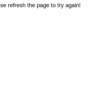
e refresh the page to try again!