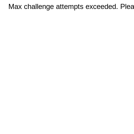
Max challenge attempts exceeded. Pleas